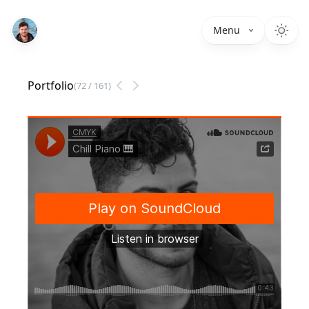
Menu
Portfolio
(
72
/
161
)