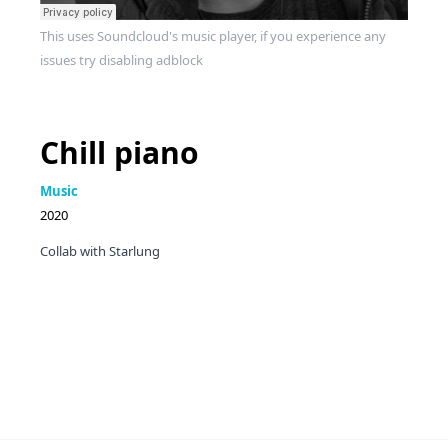
This uses Soundcloud's music player, if you experience any
issues try disabling adblock
Chill piano
Music
2020
Collab with Starlung