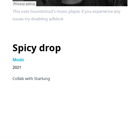
This uses Soundcloud's music player, if you experience any
issues try disabling adblock
Spicy drop
Music
2021
Collab with Starlung