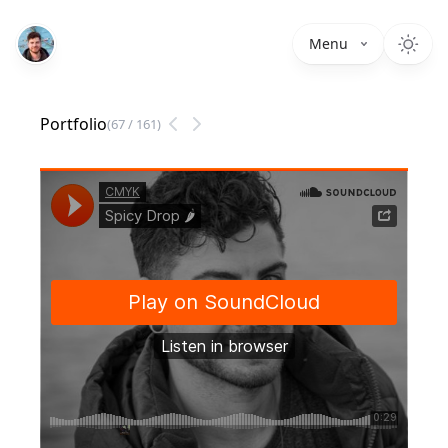
Menu
Portfolio
(
67
/
161
)