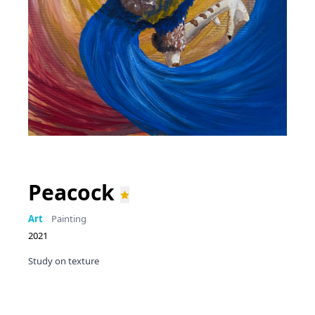
Peacock
Art
Painting
2021
Study on texture