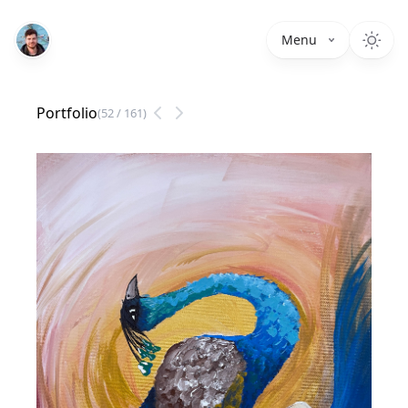
Menu
Portfolio
(
52
/
161
)