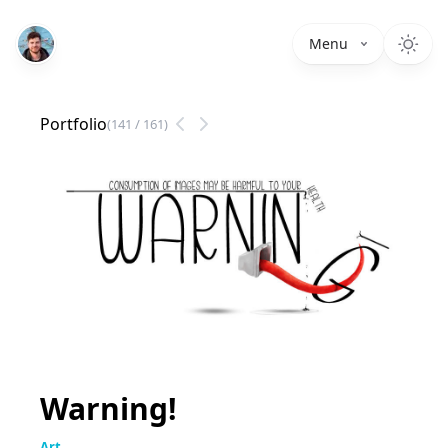
Menu
Portfolio
(
141
/
161
)
Warning!
Art