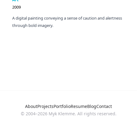
2009
A digital painting conveying a sense of caution and alertness
through bold imagery.
About
Projects
Portfolio
Resume
Blog
Contact
© 2004–
2026
Myk Klemme. All rights reserved.