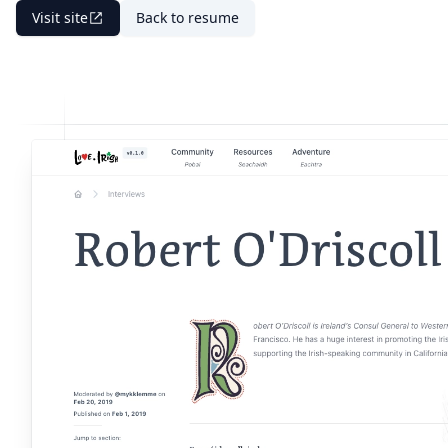
Visit site
Back to resume