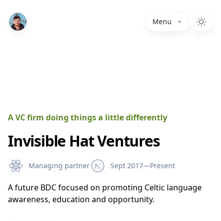
Menu
A VC firm doing things a little differently
Invisible Hat Ventures
Managing partner
Sept 2017—Present
A future BDC focused on promoting Celtic language
awareness, education and opportunity.