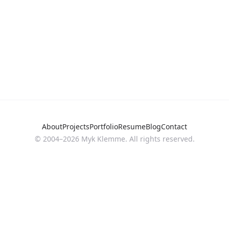
About
Projects
Portfolio
Resume
Blog
Contact
© 2004–
2026
Myk Klemme. All rights reserved.