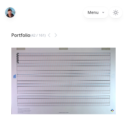
Menu
Portfolio
(
42
/
161
)