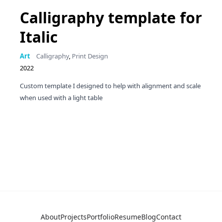
Calligraphy template for
Italic
Art
Calligraphy
,
Print Design
2022
Custom template I designed to help with alignment and scale
when used with a light table
About
Projects
Portfolio
Resume
Blog
Contact