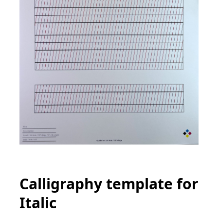
Calligraphy template for
Italic