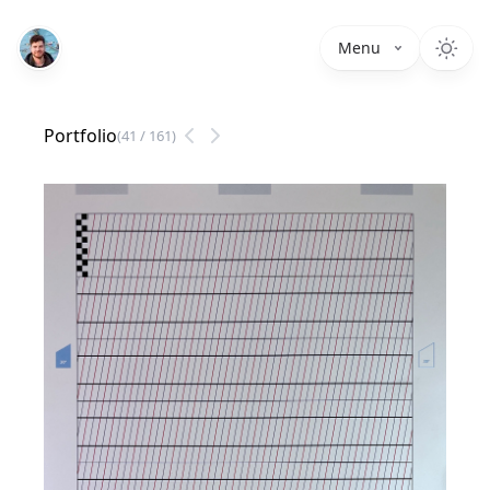
Menu
Portfolio
(
41
/
161
)