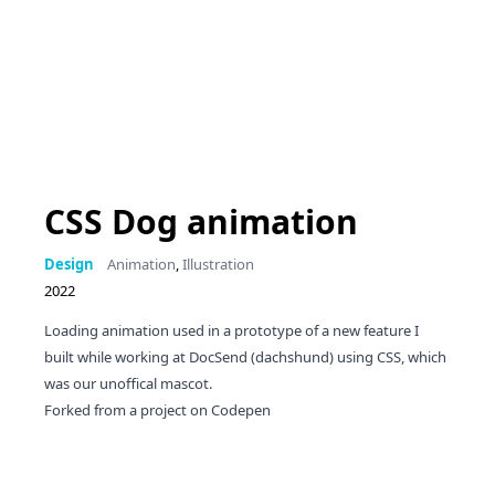
CSS Dog animation
Design
Animation
,
Illustration
2022
Loading animation used in a prototype of a new feature I
built while working at DocSend (dachshund) using CSS, which
was our unoffical mascot.
Forked from a
project on Codepen