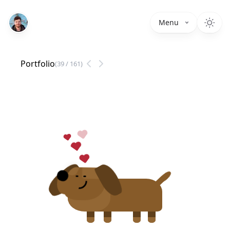
Menu
Portfolio
(
39
/
161
)