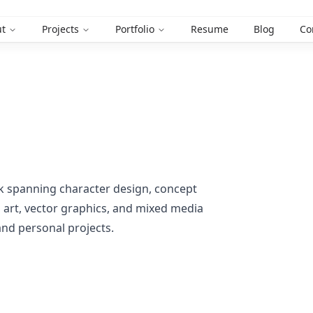
t
Projects
Portfolio
Resume
Blog
Co
ork spanning character design, concept
el art, vector graphics, and mixed media
 and personal projects.