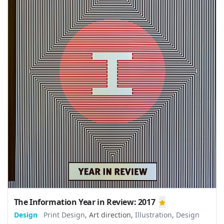
The Information Year in Review: 2017
Design
Print Design
,
Art direction
,
Illustration
,
Design