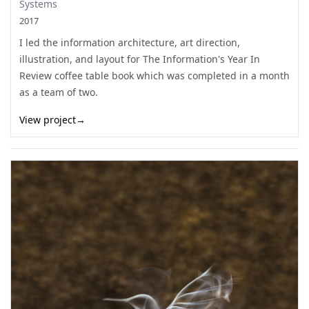
Systems
2017
I led the information architecture, art direction,
illustration, and layout for The Information's Year In
Review coffee table book which was completed in a month
as a team of two.
View project
→