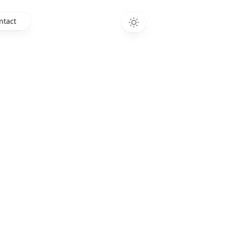
ntact