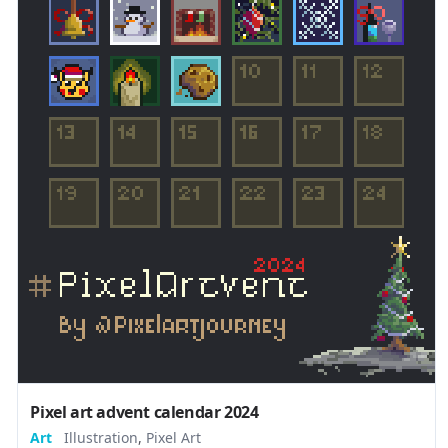
Pixel art advent calendar 2024
Art
Illustration
,
Pixel Art