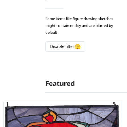
Some items like figure drawing sketches
might contain nudity and are blurred by
default
🫣
Disable
filter
Featured