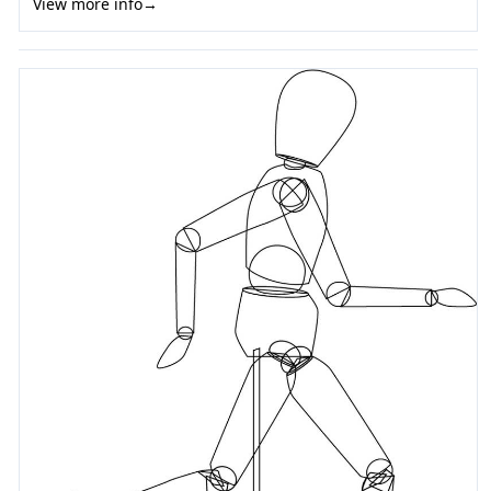
View more info
→