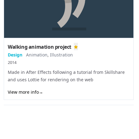
Walking animation project
Design
Animation
,
Illustration
2014
Made in After Effects following a tutorial from Skillshare
and uses Lottie for rendering on the web
View more info
→