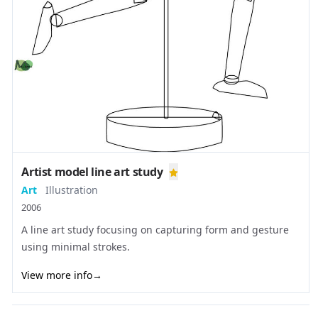
Artist model line art study
Art
Illustration
2006
A line art study focusing on capturing form and gesture
using minimal strokes.
View more info
→