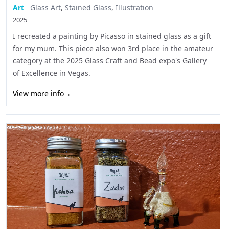
Art
Glass Art
,
Stained Glass
,
Illustration
2025
I recreated a painting by Picasso in stained glass as a gift
for my mum. This piece also won 3rd place in the amateur
category at the 2025 Glass Craft and Bead expo's Gallery
of Excellence in Vegas.
View more info
→