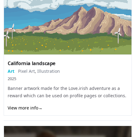
California landscape
Art
Pixel Art
,
Illustration
2025
Banner artwork made for the Love.irish adventure as a
reward which can be used on profile pages or collections.
View more info
→