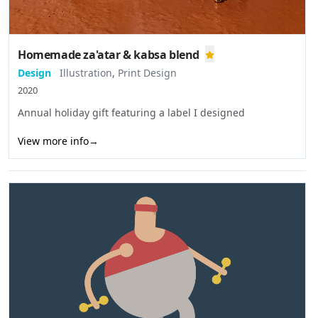
Homemade za'atar & kabsa blend
Design
Illustration
,
Print Design
2020
Annual holiday gift featuring a label I designed
View more info
→