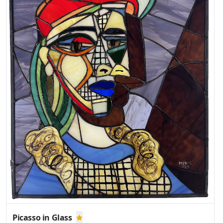
Picasso in Glass