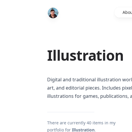
Abou
Illustration
Digital and traditional illustration w
art, and editorial pieces. Includes pix
illustrations for games, publications,
There are currently
40
items in my
portfolio for
Illustration
.