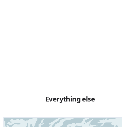
Everything else