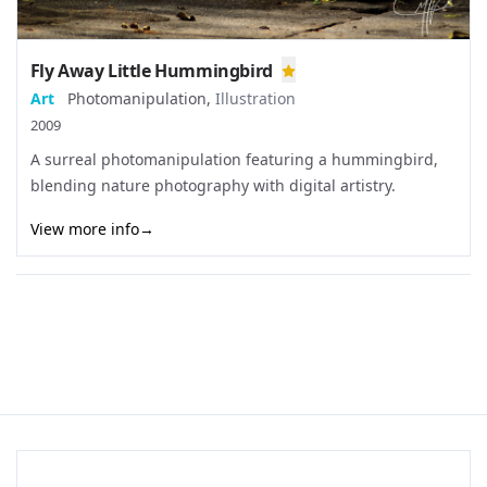
Fly Away Little Hummingbird
Art
Photomanipulation
,
Illustration
2009
A surreal photomanipulation featuring a hummingbird,
blending nature photography with digital artistry.
View more info
→