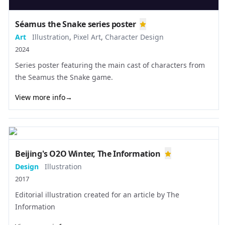
Séamus the Snake series poster
Art
Illustration
,
Pixel Art
,
Character Design
2024
Series poster featuring the main cast of characters from
the Seamus the Snake game.
View more info
→
Beijing's O2O Winter, The Information
Design
Illustration
2017
Editorial illustration created for an article by
The
Information