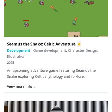
Seamus the Snake: Celtic Adventure
Development
Game development
,
Character Design
,
Illustration
2025
An upcoming adventure game featuring Seamus the
Snake exploring Celtic mythology and folklore.
View more info
→