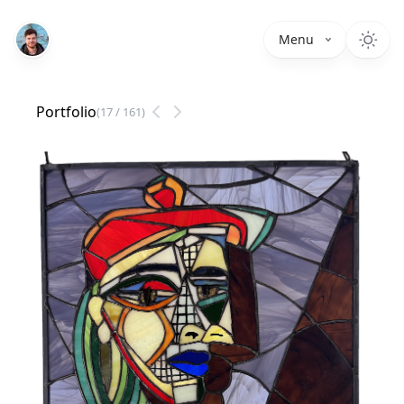
Menu
Portfolio
(
17
/
161
)