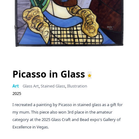
Picasso in Glass
Art
Glass Art
,
Stained Glass
,
Illustration
2025
I recreated a painting by Picasso in stained glass as a gift for
my mum. This piece also won 3rd place in the amateur
category at the 2025 Glass Craft and Bead expo's Gallery of
Excellence in Vegas.