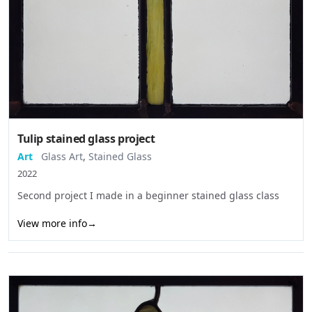
Tulip stained glass project
Art
Glass Art
,
Stained Glass
2022
Second project I made in a beginner stained glass class
View more info
→