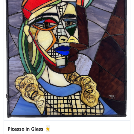
Picasso in Glass