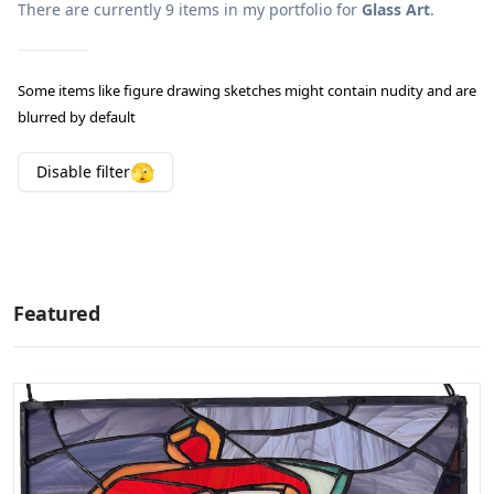
There are currently
9
items in my portfolio for
Glass Art
.
Some items like figure drawing sketches might contain nudity and are
blurred by default
🫣
Disable
filter
Featured