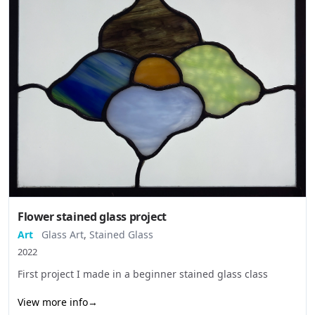
Flower stained glass project
Art
Glass Art
,
Stained Glass
2022
First project I made in a beginner stained glass class
View more info
→