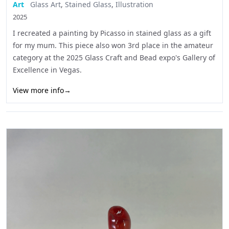
Art
Glass Art
,
Stained Glass
,
Illustration
2025
I recreated a painting by Picasso in stained glass as a gift
for my mum. This piece also won 3rd place in the amateur
category at the 2025 Glass Craft and Bead expo's Gallery of
Excellence in Vegas.
View more info
→