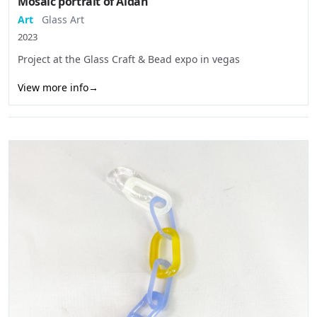
Mosaic portrait of Aidan
Art
Glass Art
2023
Project at the Glass Craft & Bead expo in vegas
View more info
→