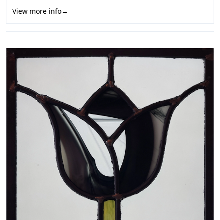
View more info
→