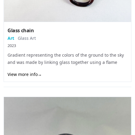
Glass chain
Art
Glass Art
2023
Gradient representing the colors of the ground to the sky
and was made by linking glass together using a flame
View more info
→