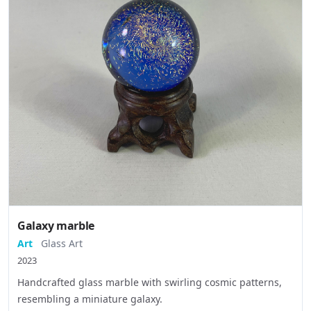
Galaxy marble
Art
Glass Art
2023
Handcrafted glass marble with swirling cosmic patterns,
resembling a miniature galaxy.