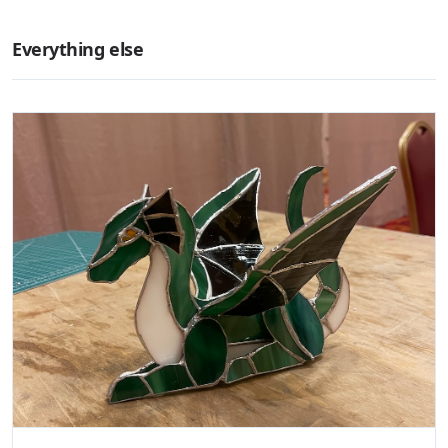
Everything else