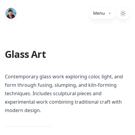
Menu
Glass Art
Contemporary glass work exploring color, light, and
form through fusing, slumping, and kiln-forming
techniques. Includes sculptural pieces and
experimental work combining traditional craft with
modern design.