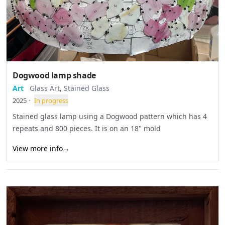
Dogwood lamp shade
Art
Glass Art
,
Stained Glass
2025
·
In progress
Stained glass lamp using a Dogwood pattern which has 4
repeats and 800 pieces. It is on an 18" mold
View more info
→