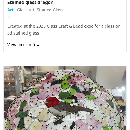
Stained glass dragon
Art
Glass Art
,
Stained Glass
2025
Created at the 2025 Glass Craft & Bead expo for a class on
3d stained glass
View more info
→