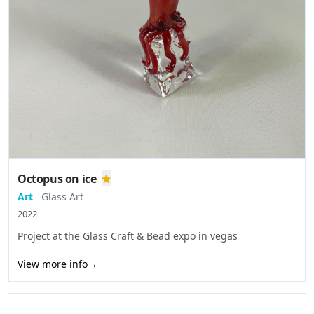
Octopus on ice
Art
Glass Art
2022
Project at the Glass Craft & Bead expo in vegas
View more info
→