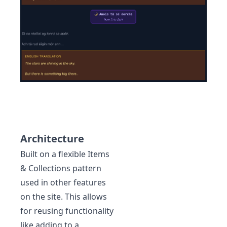
Architecture
Built on a flexible Items
& Collections pattern
used in other features
on the site. This allows
for reusing functionality
like adding to a