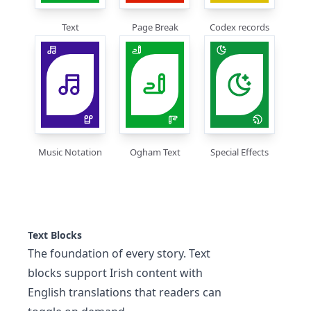
Text
Page Break
Codex records
Music Notation
Ogham Text
Special Effects
Text Blocks
The foundation of every story. Text
blocks support Irish content with
English translations that readers can