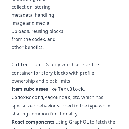
collection, storing
metadata, handling
image and media
uploads, reusing blocks
from the codex, and
other benefits.
which acts as the
Collection::Story
container for story blocks with profile
ownership and block limits
Item subclasses
like
,
TextBlock
,
, etc. which has
CodexRecord
PageBreak
specialized behavior scoped to the type while
sharing common functionality
React components
using GraphQL to fetch the