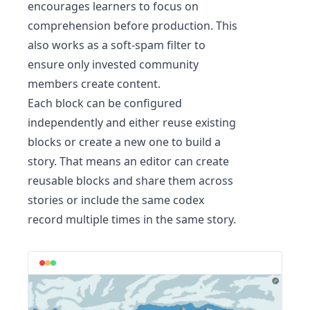
encourages learners to focus on
comprehension before production. This
also works as a soft-spam filter to
ensure only invested community
members create content.
Each block can be configured
independently and either reuse existing
blocks or create a new one to build a
story. That means an editor can create
reusable blocks and share them across
stories or include the same codex
record multiple times in the same story.