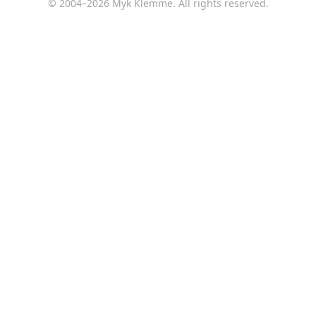
© 2004–
2026
Myk Klemme. All rights reserved.