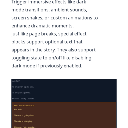
Trigger immersive effects like dark
mode transitions, ambient sounds,
screen shakes, or custom animations to
enhance dramatic moments.
Just like page breaks, special effect
blocks support optional text that
appears in the story. They also support
toggling state to on/off like disabling
dark mode if previously enabled.