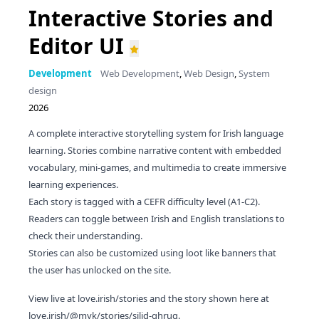
Interactive Stories and
Editor UI
Development
Web Development
,
Web Design
,
System
design
2026
A complete interactive storytelling system for Irish language
learning. Stories combine narrative content with embedded
vocabulary, mini-games, and multimedia to create immersive
learning experiences.
Each story is tagged with a CEFR difficulty level (A1-C2).
Readers can toggle between Irish and English translations to
check their understanding.
Stories can also be customized using loot like banners that
the user has unlocked on the site.
View live at
love.irish/stories
and the story shown here at
love.irish/@myk/stories/silid-ghrug
.