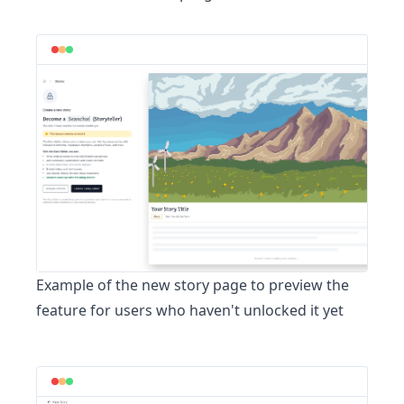
Example of the
new story page
to preview the
feature for users who haven't unlocked it yet