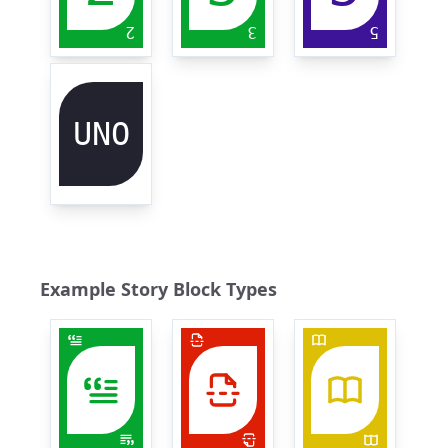
2
3
5
UNO
Example Story Block Types