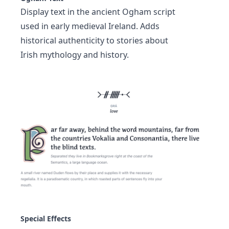
Display text in the ancient Ogham script
used in early medieval Ireland. Adds
historical authenticity to stories about
Irish mythology and history.
Special Effects