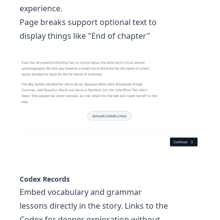
experience.
Page breaks support optional text to
display things like "End of chapter"
Codex Records
Embed vocabulary and grammar
lessons directly in the story. Links to the
Codex
for deeper exploration without