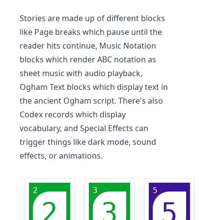
Stories are made up of different blocks
like Page breaks which pause until the
reader hits continue, Music Notation
blocks which render ABC notation as
sheet music with audio playback,
Ogham Text blocks which display text in
the ancient Ogham script. There's also
Codex records which display
vocabulary, and Special Effects can
trigger things like dark mode, sound
effects, or animations.
2
3
5
2
3
5