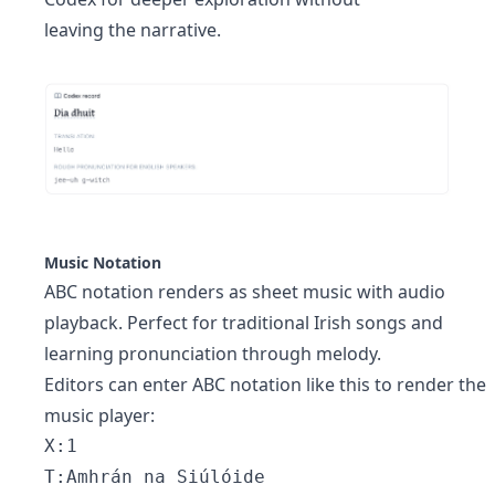
leaving the narrative.
Music Notation
ABC notation renders as sheet music with audio
playback. Perfect for traditional Irish songs and
learning pronunciation through melody.
Editors can enter ABC notation like this to render the
music player:
X:1 
T:Amhrán na Siúlóide 