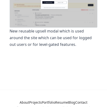
New reusable upsell modal which is used
around the site which can be used for logged
out users or for level-gated features.
About
Projects
Portfolio
Resume
Blog
Contact