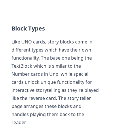
Block Types
Like UNO cards, story blocks come in
different types which have their own
functionality. The base one being the
TextBlock which is similar to the
Number cards in Uno, while special
cards unlock unique functionality for
interactive storytelling as they're played
like the reverse card. The story teller
page arranges these blocks and
handles playing them back to the
reader.