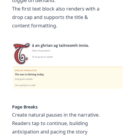
toggle on demand.
The first text block also renders with a
drop cap and supports the title &
content formatting.
Page Breaks
Create natural pauses in the narrative.
Readers tap to continue, building
anticipation and pacing the story