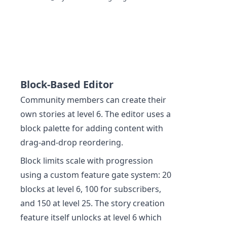
Block-Based Editor
Community members can create their
own stories at level 6. The editor uses a
block palette for adding content with
drag-and-drop reordering.
Block limits scale with progression
using a custom feature gate system: 20
blocks at level 6, 100 for subscribers,
and 150 at level 25. The story creation
feature itself unlocks at level 6 which