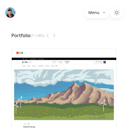
Menu
Portfolio
(
1
/
161
)