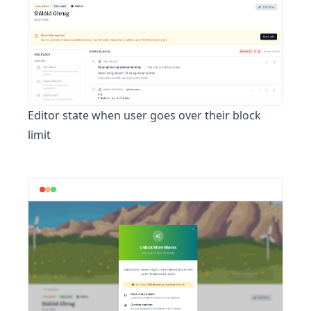
Editor state when user goes over their block
limit