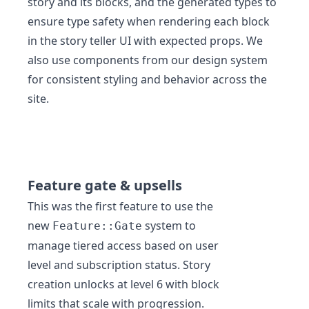
story and its blocks, and the generated types to
ensure type safety when rendering each block
in the story teller UI with expected props. We
also use components from our design system
for consistent styling and behavior across the
site.
Feature gate & upsells
This was the first feature to use the
new
system to
Feature::Gate
manage tiered access based on user
level and subscription status. Story
creation unlocks at level 6 with block
limits that scale with progression.