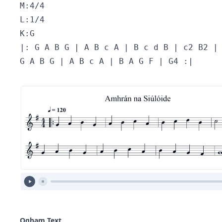
M:4/4 
L:1/4 
K:G 
|: G A B G | A B c A | B c d B | c2 B2 |
G A B G | A B c A | B A G F | G4 :|
Ogham Text