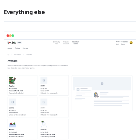
Everything else