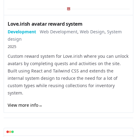
Love.irish avatar reward system
Development
Web Development
,
Web Design
,
System
design
2025
Custom reward system for Love.irish where you can unlock
avatars by completing quests and activities on the site.
Built using React and Tailwind CSS and extends the
internal system design to reduce the need for a lot of
custom types while reusing collections for inventory
system.
View more info
→