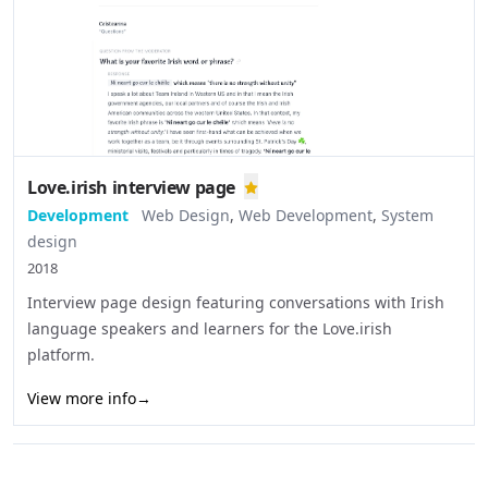
Love.irish interview page
Development
Web Design
,
Web Development
,
System
design
2018
Interview page design featuring conversations with Irish
language speakers and learners for the Love.irish
platform.
View more info
→