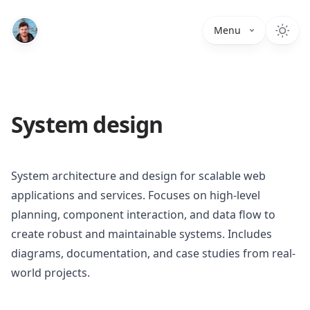
Menu
System design
System architecture and design for scalable web
applications and services. Focuses on high-level
planning, component interaction, and data flow to
create robust and maintainable systems. Includes
diagrams, documentation, and case studies from real-
world projects.