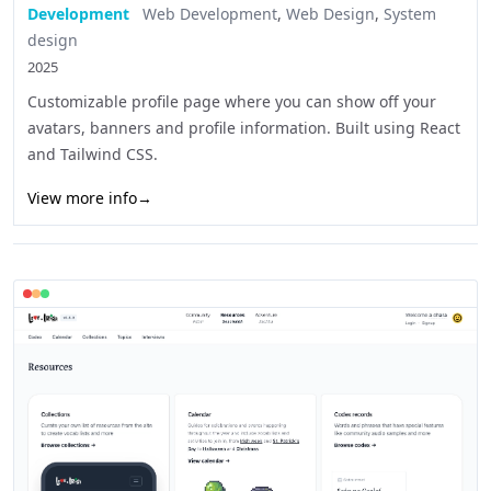
Development
Web Development
,
Web Design
,
System
design
2025
Customizable profile page where you can show off your
avatars, banners and profile information. Built using React
and Tailwind CSS.
View more info
→