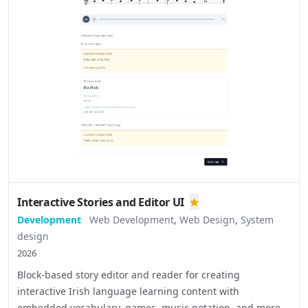
Interactive Stories and Editor UI
Development
Web Development
,
Web Design
,
System
design
2026
Block-based story editor and reader for creating
interactive Irish language learning content with
embedded vocabulary, games, music notation, and more.