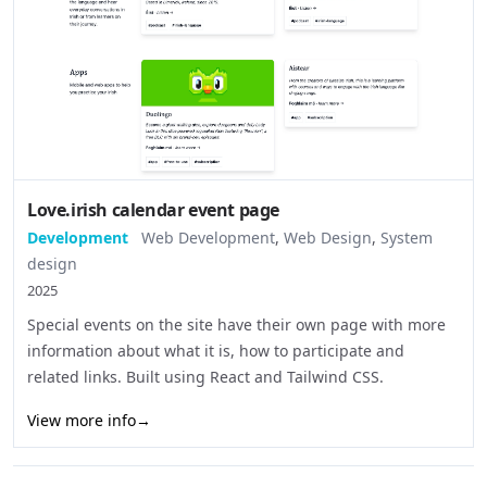
Love.irish calendar event page
Development
Web Development
,
Web Design
,
System
design
2025
Special events on the site have their own page with more
information about what it is, how to participate and
related links. Built using React and Tailwind CSS.
View more info
→