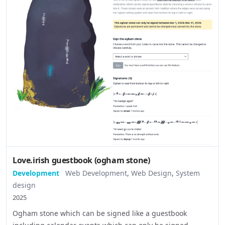
Love.irish guestbook (ogham stone)
Development
Web Development
,
Web Design
,
System
design
2025
Ogham stone which can be signed like a guestbook