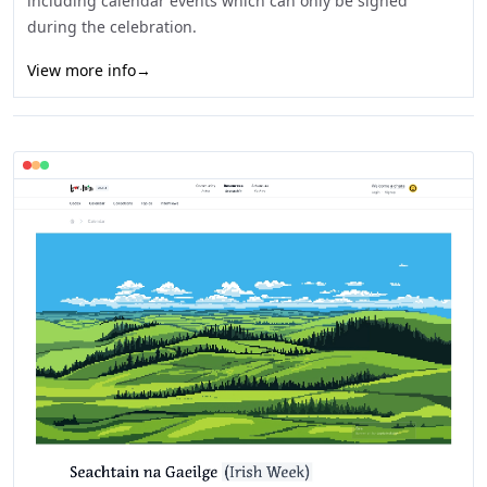
including calendar events which can only be signed
during the celebration.
View more info
→