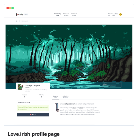
Love.irish profile page