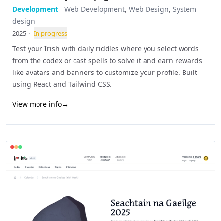
Development
Web Development
,
Web Design
,
System
design
2025
·
In progress
Test your Irish with daily riddles where you select words
from the codex or cast spells to solve it and earn rewards
like avatars and banners to customize your profile. Built
using React and Tailwind CSS.
View more info
→