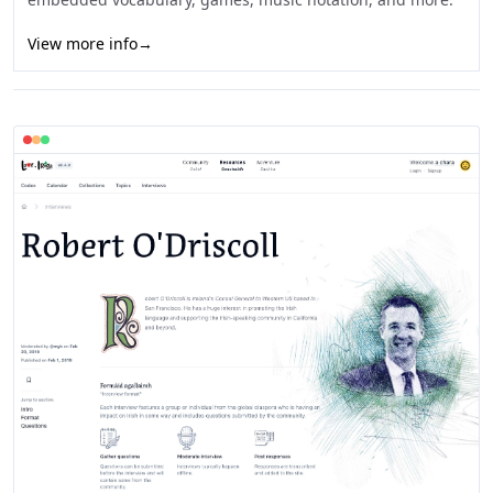
View more info
→