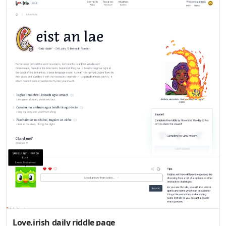
Love.irish daily riddle page