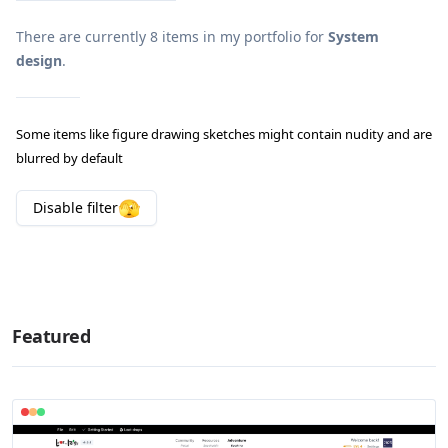
There are currently
8
items in my portfolio for
System
design
.
Some items like figure drawing sketches might contain nudity and are
blurred by default
🫣
Disable
filter
Featured