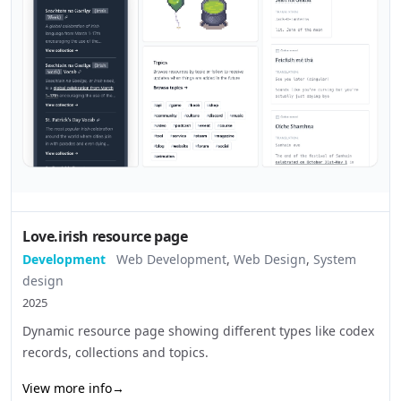
Love.irish resource page
Development
Web Development
,
Web Design
,
System
design
2025
Dynamic resource page showing different types like codex
records, collections and topics.
View more info
→