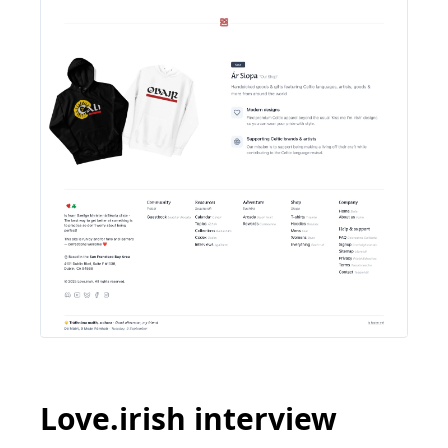
Love.irish interview