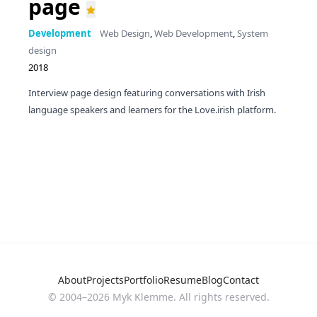
page
Development
Web Design
,
Web Development
,
System
design
2018
Interview page design featuring conversations with Irish
language speakers and learners for the Love.irish platform.
About
Projects
Portfolio
Resume
Blog
Contact
© 2004–
2026
Myk Klemme. All rights reserved.