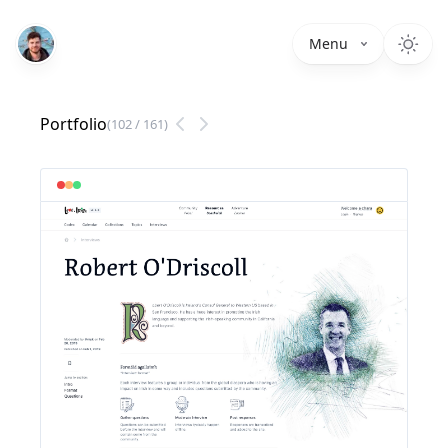
Menu
Portfolio
(
102
/
161
)